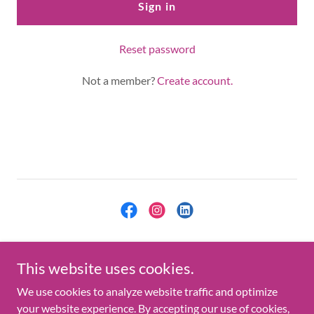
Sign in
Reset password
Not a member?
Create account.
Copyright © 2021 Kallaman, LLC - All Rights Reserved.
This website uses cookies.
Privacy Policy
We use cookies to analyze website traffic and optimize
your website experience. By accepting our use of cookies,