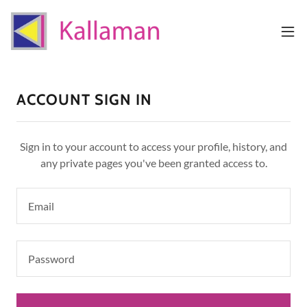
ACCOUNT SIGN IN
Sign in to your account to access your profile, history, and
any private pages you've been granted access to.